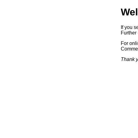
Wel
If you s
Further 
For onl
Commerc
Thank y