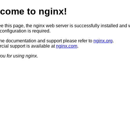
come to nginx!
ee this page, the nginx web server is successfully installed and 
configuration is required.
ine documentation and support please refer to
nginx.org
.
ial support is available at
nginx.com
.
ou for using nginx.